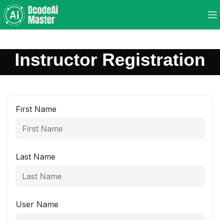
Instructor Registration
First Name
Last Name
User Name