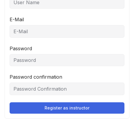
E-Mail
Password
Password confirmation
Register as instructor