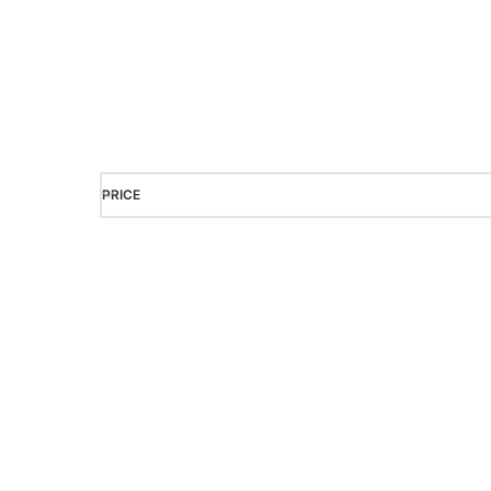
It is a long established fact that a reader will
readable content of a page when looking 
PRICE