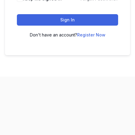
Sign In
Don't have an account?
Register Now