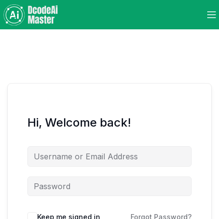
Hi, Welcome back!
Keep me signed in
Forgot Password?