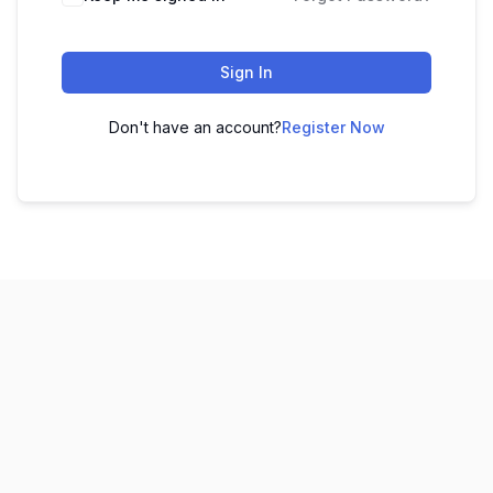
Sign In
Don't have an account?
Register Now