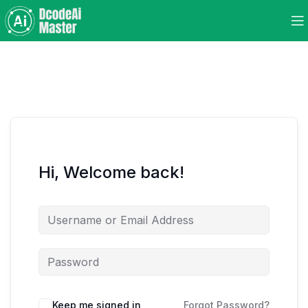
Hi, Welcome back!
Keep me signed in
Forgot Password?