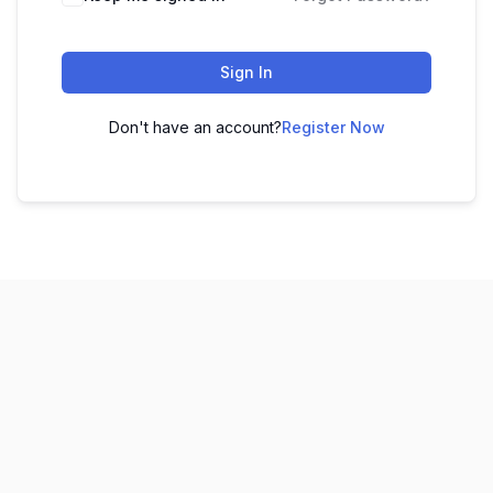
Sign In
Don't have an account?
Register Now