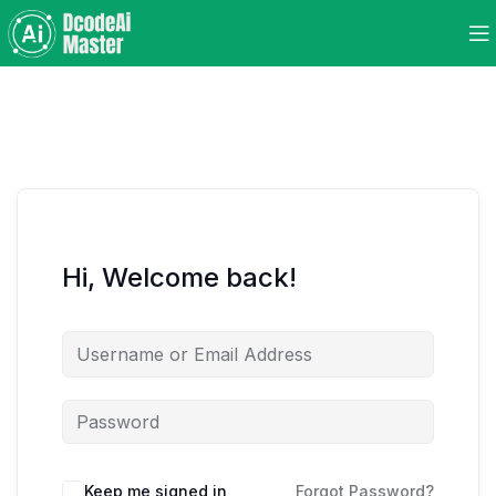
Hi, Welcome back!
Keep me signed in
Forgot Password?