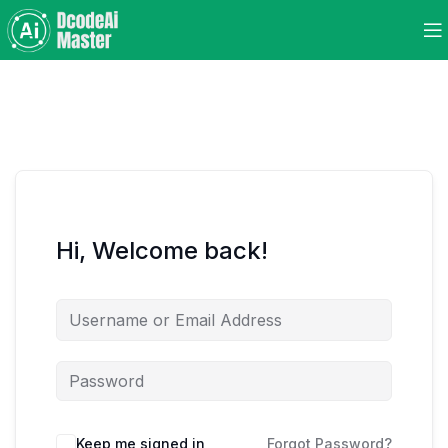
Hi, Welcome back!
Keep me signed in
Forgot Password?