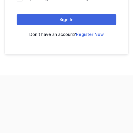
Sign In
Don't have an account?
Register Now