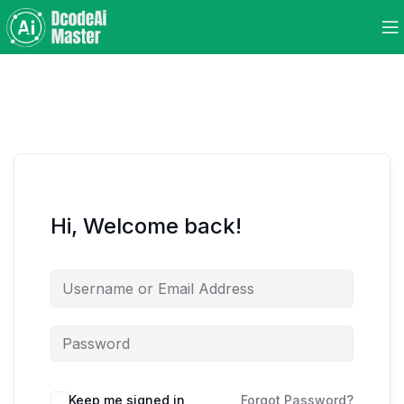
Hi, Welcome back!
Keep me signed in
Forgot Password?