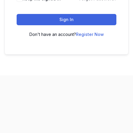
Sign In
Don't have an account?
Register Now