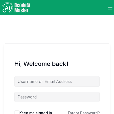
Hi, Welcome back!
Keep me signed in
Forgot Password?