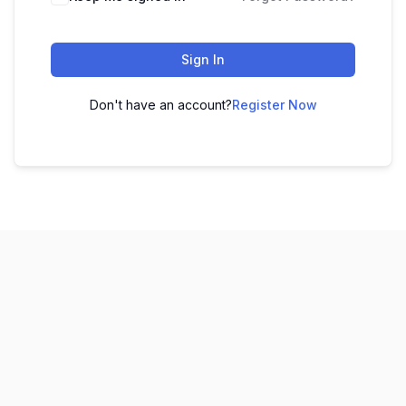
Sign In
Don't have an account?
Register Now