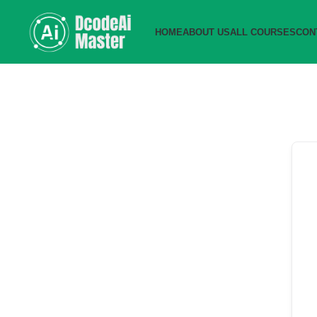
HOME
ABOUT US
ALL COURSES
CON