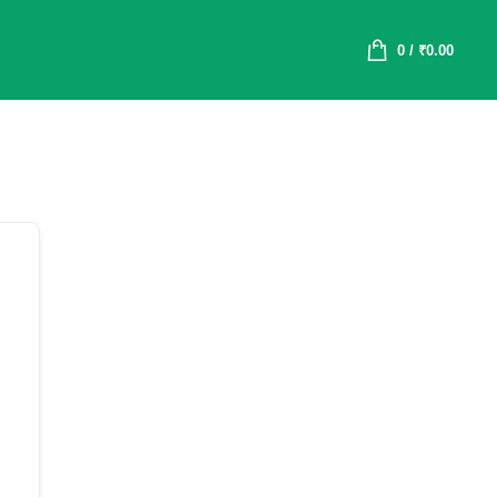
0
/
₹
0.00