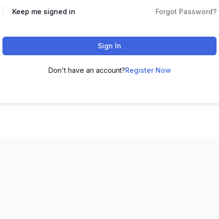
Keep me signed in
Forgot Password?
Sign In
Don't have an account?
Register Now