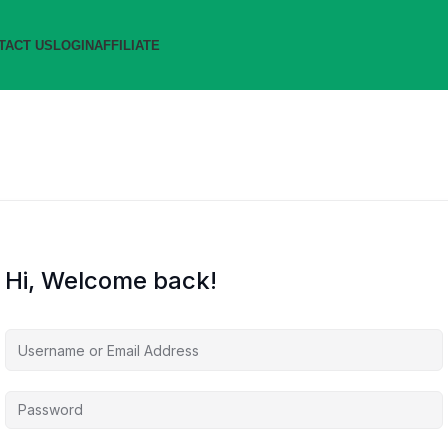
TACT US
LOGIN
AFFILIATE
Hi, Welcome back!