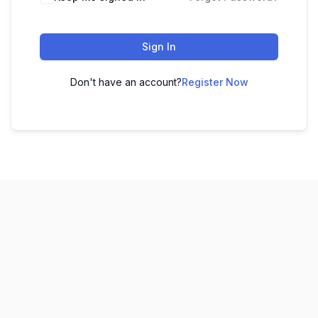
Sign In
Don't have an account?
Register Now