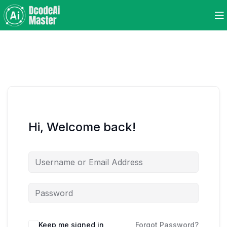
Hi, Welcome back!
Keep me signed in
Forgot Password?