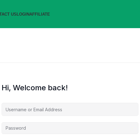
TACT US
LOGIN
AFFILIATE
Hi, Welcome back!