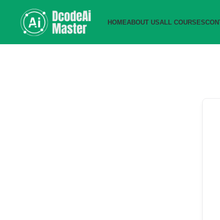
HOME
ABOUT US
ALL COURSES
CON