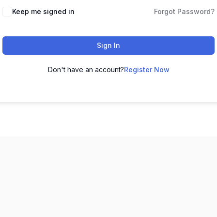
Keep me signed in
Forgot Password?
Sign In
Don't have an account?
Register Now