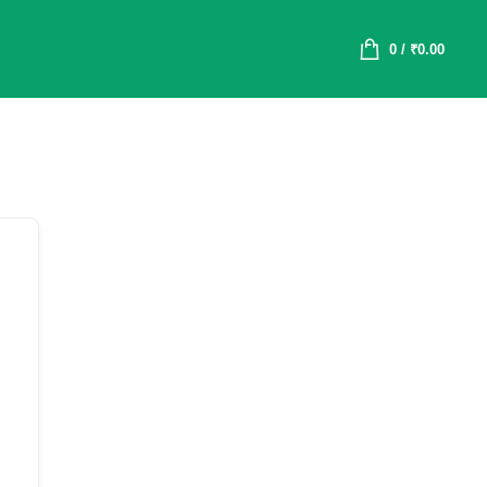
0
/
₹
0.00