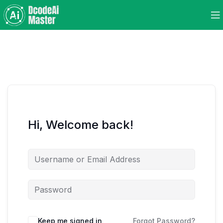
Hi, Welcome back!
Keep me signed in
Forgot Password?