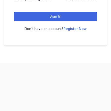
Sign In
Don't have an account?
Register Now