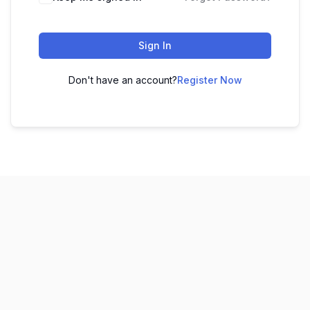
Sign In
Don't have an account?
Register Now