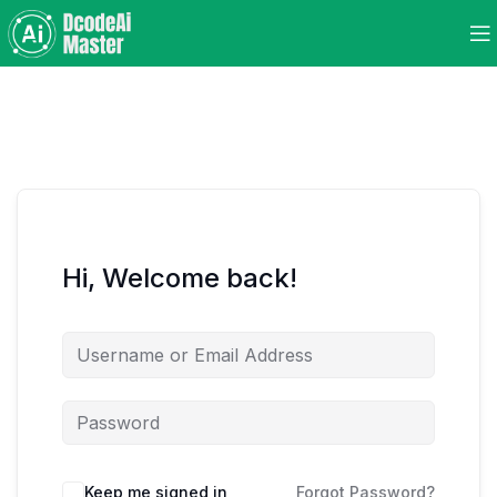
Hi, Welcome back!
Keep me signed in
Forgot Password?