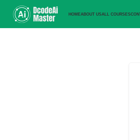
HOME
ABOUT US
ALL COURSES
CON