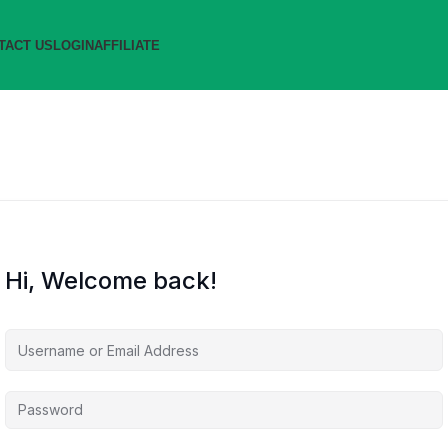
TACT US
LOGIN
AFFILIATE
Hi, Welcome back!