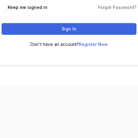
Keep me signed in
Forgot Password?
Sign In
Don't have an account?
Register Now