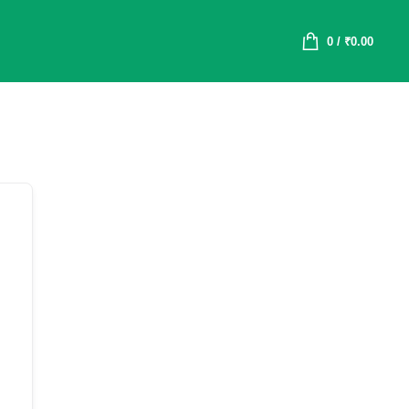
0
/
₹
0.00