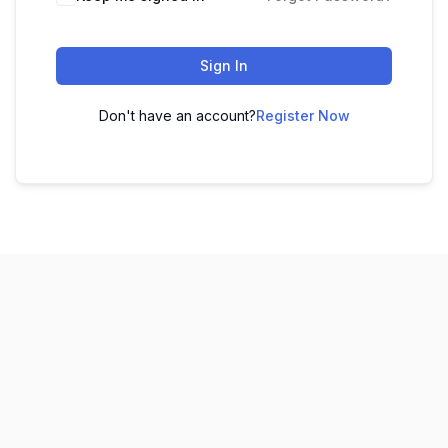
Sign In
Don't have an account?
Register Now