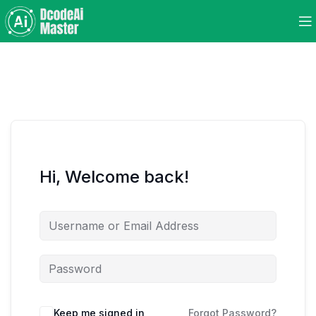
Hi, Welcome back!
Keep me signed in
Forgot Password?