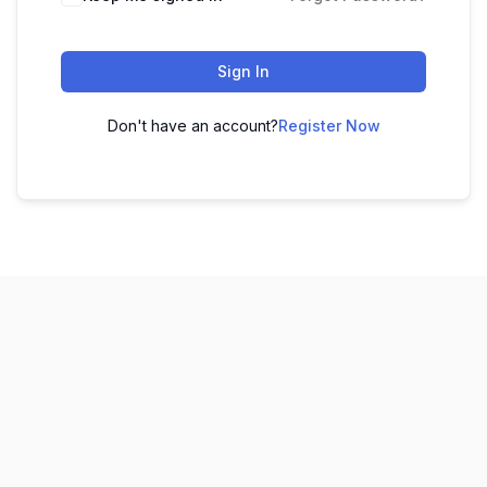
Sign In
Don't have an account?
Register Now