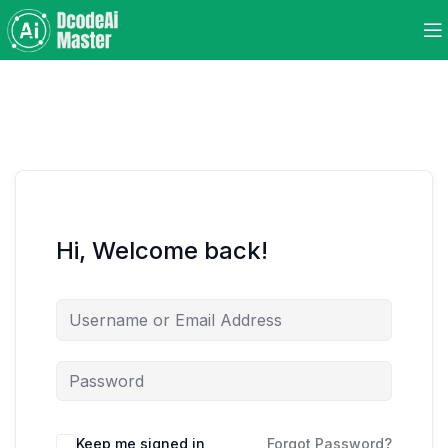
Hi, Welcome back!
Keep me signed in
Forgot Password?