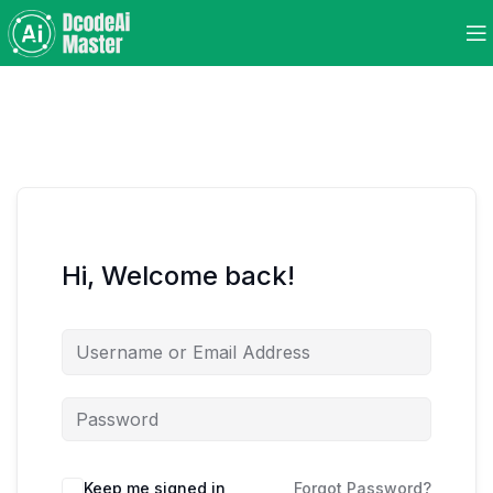
Hi, Welcome back!
Keep me signed in
Forgot Password?