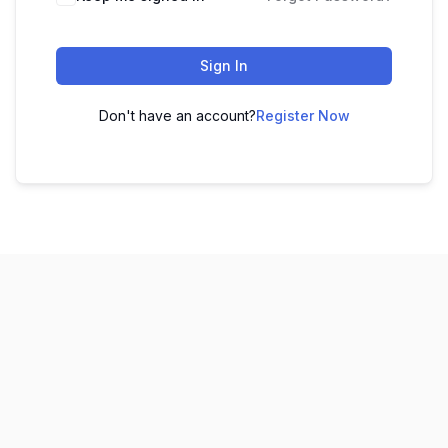
Sign In
Don't have an account?
Register Now