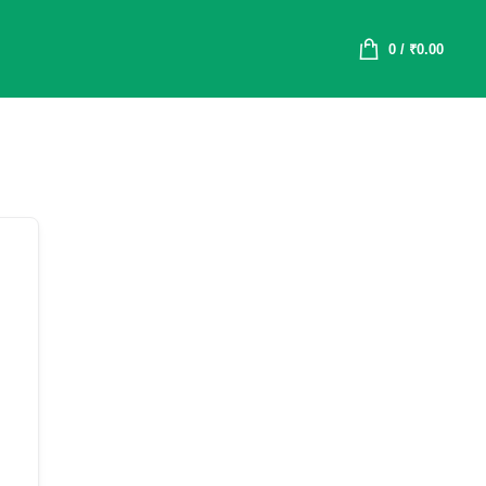
0
/
₹
0.00