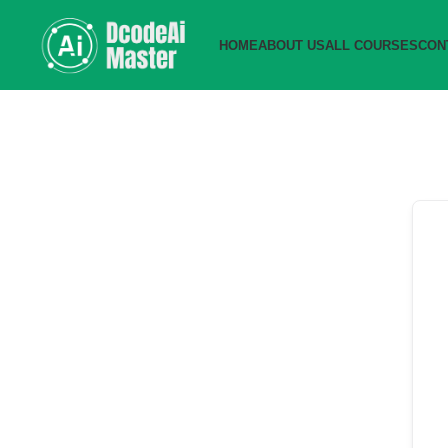
HOME
ABOUT US
ALL COURSES
CON