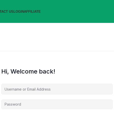
TACT US
LOGIN
AFFILIATE
Hi, Welcome back!