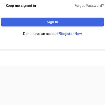
Keep me signed in
Forgot Password?
Sign In
Don't have an account?
Register Now