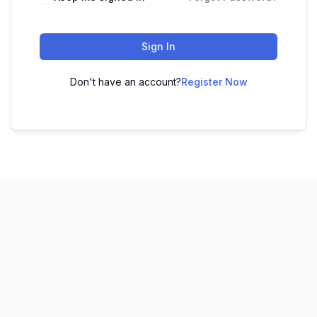
Sign In
Don't have an account?
Register Now