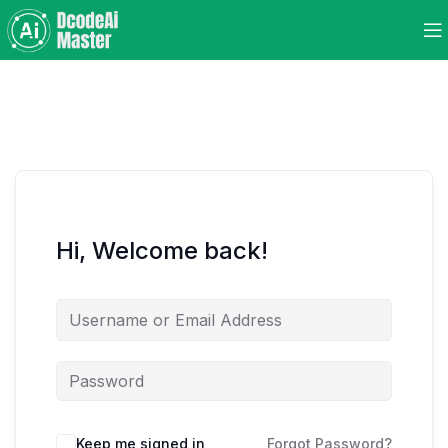
Hi, Welcome back!
Keep me signed in
Forgot Password?