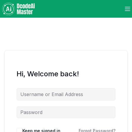
Hi, Welcome back!
Keep me signed in
Forgot Password?