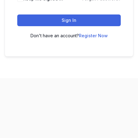
Sign In
Don't have an account?
Register Now