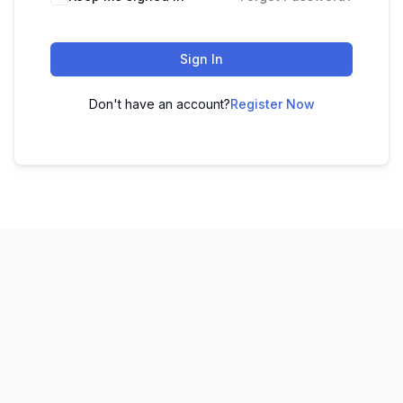
Sign In
Don't have an account?
Register Now