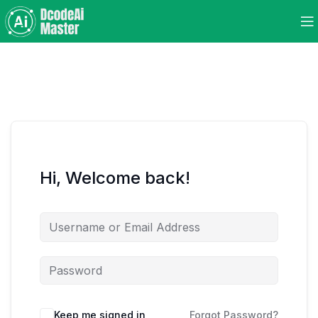
Hi, Welcome back!
Keep me signed in
Forgot Password?