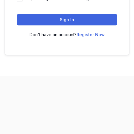
Sign In
Don't have an account?
Register Now