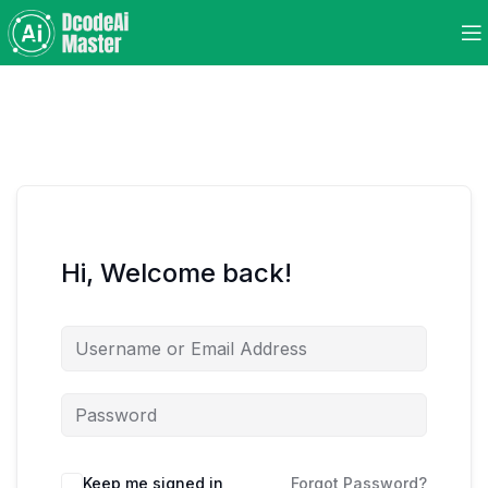
Hi, Welcome back!
Keep me signed in
Forgot Password?