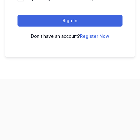
Sign In
Don't have an account?
Register Now