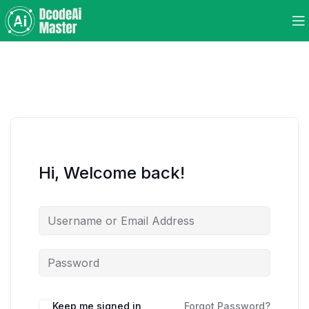
Hi, Welcome back!
Keep me signed in
Forgot Password?