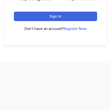
Sign In
Don't have an account?
Register Now