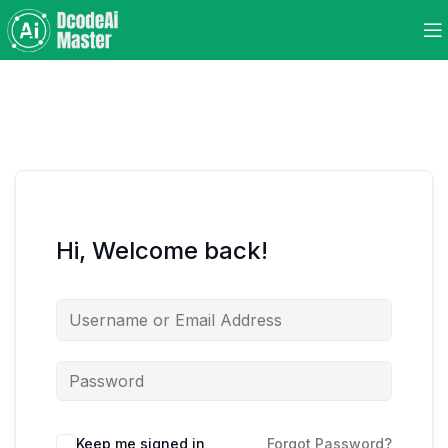
Hi, Welcome back!
Keep me signed in
Forgot Password?