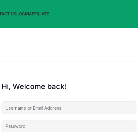
TACT US
LOGIN
AFFILIATE
Hi, Welcome back!