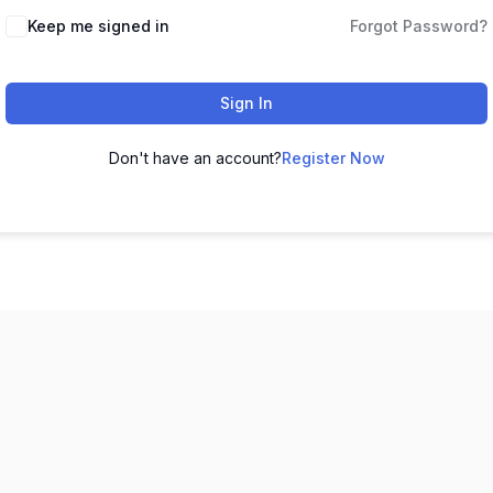
Keep me signed in
Forgot Password?
Sign In
Don't have an account?
Register Now