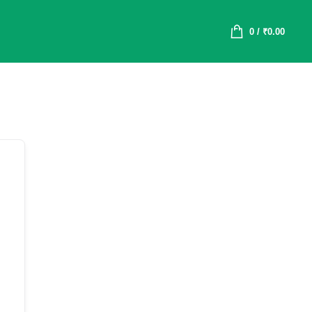
0
/
₹
0.00