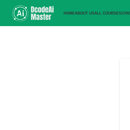
HOME
ABOUT US
ALL COURSES
CON