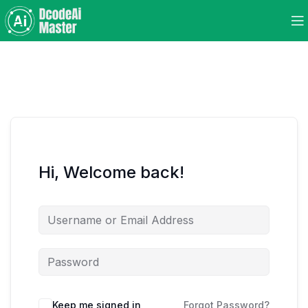
Hi, Welcome back!
Keep me signed in
Forgot Password?