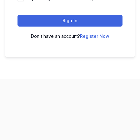
Sign In
Don't have an account?
Register Now