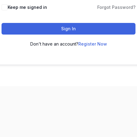
Keep me signed in
Forgot Password?
Sign In
Don't have an account?
Register Now