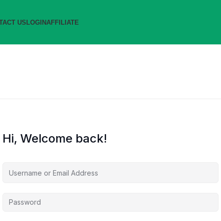
TACT US
LOGIN
AFFILIATE
Hi, Welcome back!