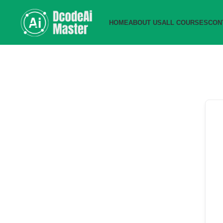
HOME
ABOUT US
ALL COURSES
CON