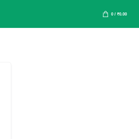
0
/
₹
0.00