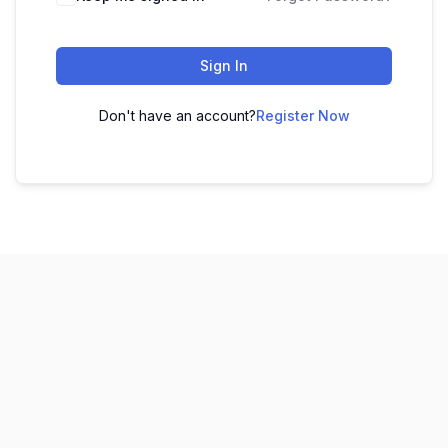
Sign In
Don't have an account?
Register Now