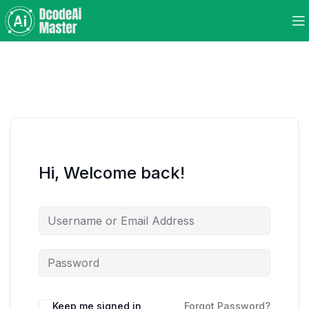
Hi, Welcome back!
Keep me signed in
Forgot Password?