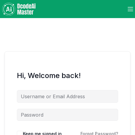
Hi, Welcome back!
Keep me signed in
Forgot Password?