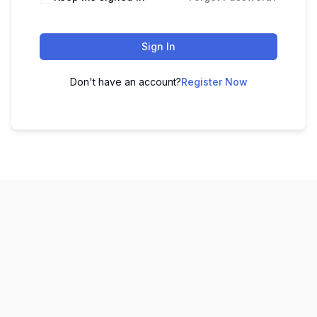
Sign In
Don't have an account?
Register Now