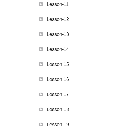
Lesson-11
Lesson-12
Lesson-13
Lesson-14
Lesson-15
Lesson-16
Lesson-17
Lesson-18
Lesson-19