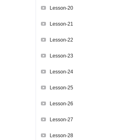
Lesson-20
Lesson-21
Lesson-22
Lesson-23
Lesson-24
Lesson-25
Lesson-26
Lesson-27
Lesson-28