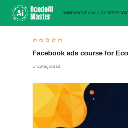
HOME
ABOUT US
ALL COURSES
CON
Facebook ads course for Ec
Uncategorized