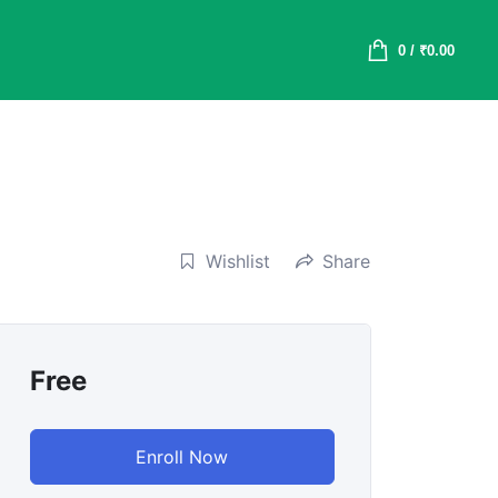
0
/
₹
0.00
Wishlist
Share
Free
Enroll Now