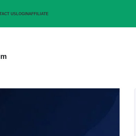
TACT US
LOGIN
AFFILIATE
om