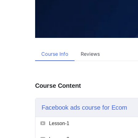
Course Info
Reviews
Course Content
Facebook ads course for Ecom
Lesson-1