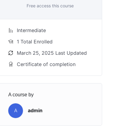
Free access this course
Intermediate
1 Total Enrolled
March 25, 2025 Last Updated
Certificate of completion
A course by
A
admin