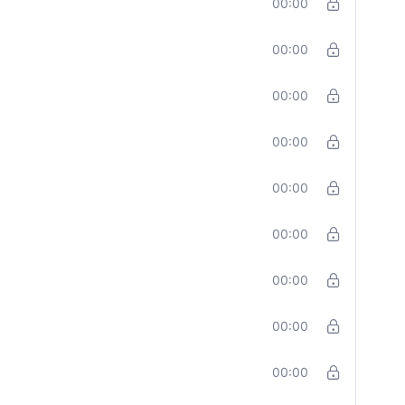
00:00
00:00
00:00
00:00
00:00
00:00
00:00
00:00
00:00