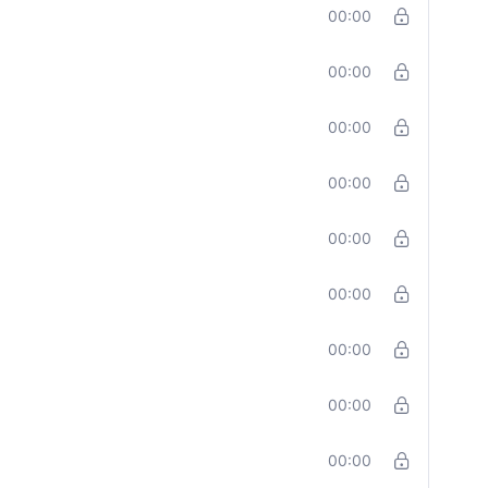
00:00
00:00
00:00
00:00
00:00
00:00
00:00
00:00
00:00