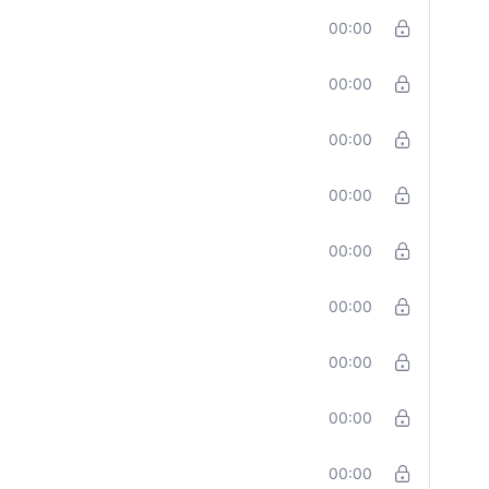
00:00
00:00
00:00
00:00
00:00
00:00
00:00
00:00
00:00