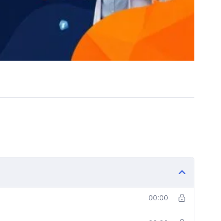
00:00