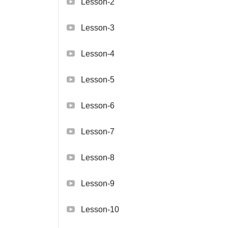
Lesson-2
Lesson-3
Lesson-4
Lesson-5
Lesson-6
Lesson-7
Lesson-8
Lesson-9
Lesson-10