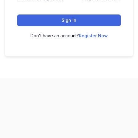
Sign In
Don't have an account?
Register Now