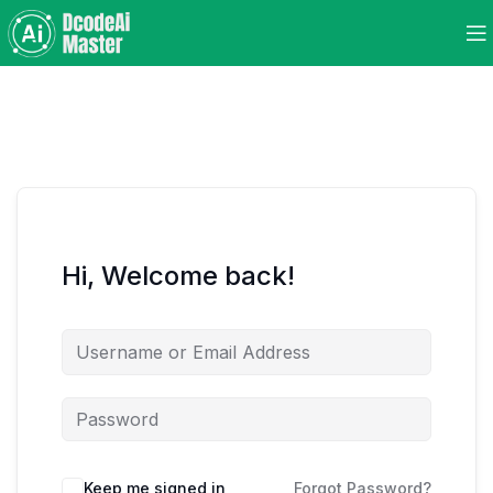
Hi, Welcome back!
Keep me signed in
Forgot Password?