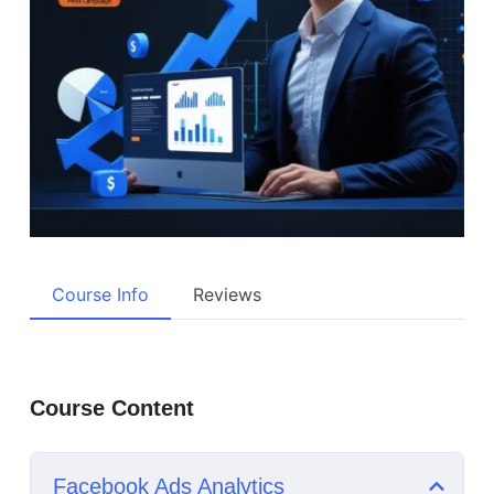
Course Info
Reviews
Course Content
Facebook Ads Analytics