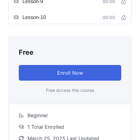
Lesson-9
00:00
Lesson-10
00:00
Free
Enroll Now
Free access this course
Beginner
1 Total Enrolled
March 25, 2025 Last Updated