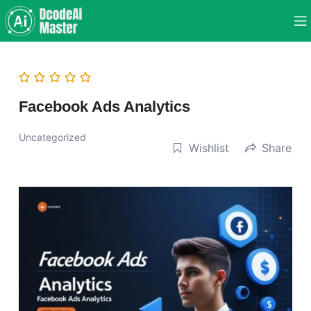
Facebook Ads Analytics
Uncategorized
Wishlist
Share