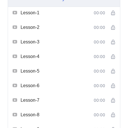
Lesson-1
00:00
Lesson-2
00:00
Lesson-3
00:00
Lesson-4
00:00
Lesson-5
00:00
Lesson-6
00:00
Lesson-7
00:00
Lesson-8
00:00