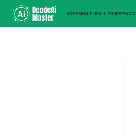
HOME
ABOUT US
ALL COURSES
CON