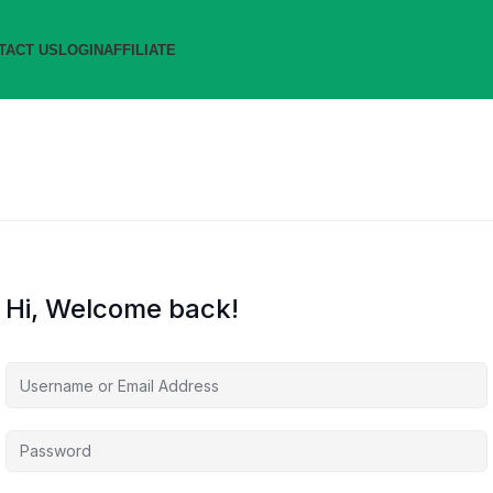
TACT US
LOGIN
AFFILIATE
Hi, Welcome back!