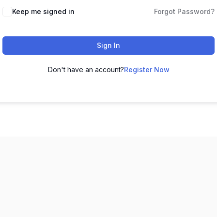
Keep me signed in
Forgot Password?
Sign In
Don't have an account?
Register Now