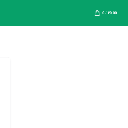
0
/
₹
0.00