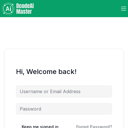
Hi, Welcome back!
Keep me signed in
Forgot Password?