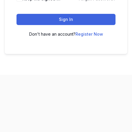
Sign In
Don't have an account?
Register Now