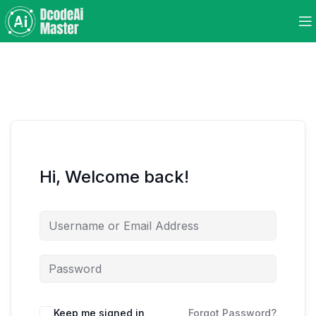
Hi, Welcome back!
Keep me signed in
Forgot Password?