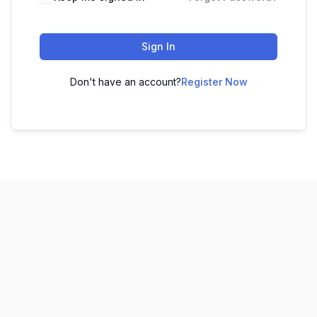
Sign In
Don't have an account?
Register Now