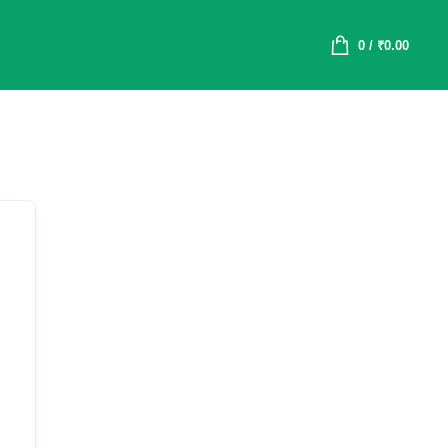
0
/
₹
0.00