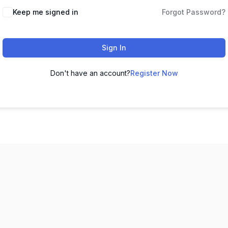
Keep me signed in
Forgot Password?
Sign In
Don't have an account?
Register Now