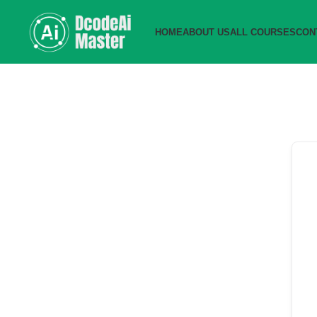
HOME
ABOUT US
ALL COURSES
CON