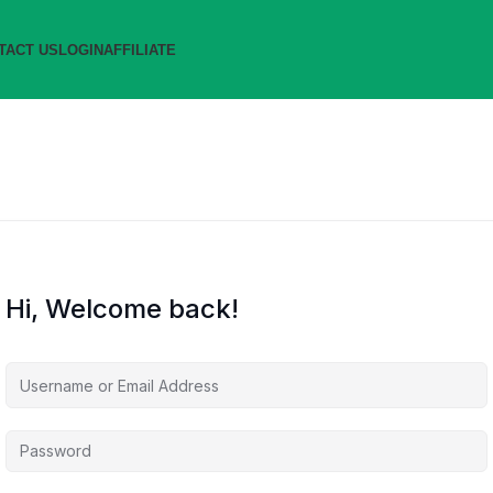
TACT US
LOGIN
AFFILIATE
Hi, Welcome back!