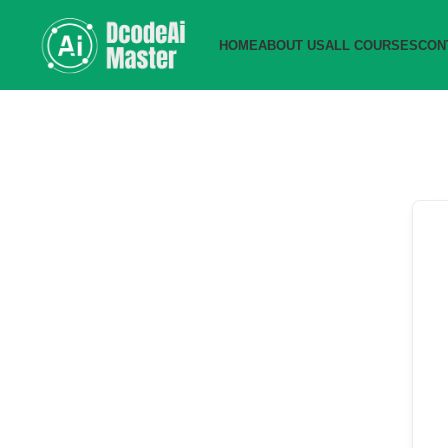
HOME
ABOUT US
ALL COURSES
CON