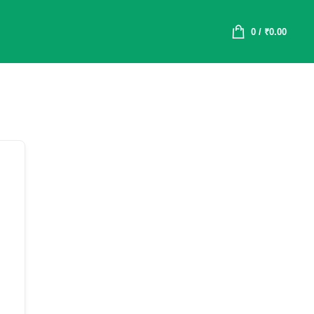
0
/
₹
0.00