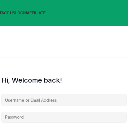
TACT US
LOGIN
AFFILIATE
Hi, Welcome back!