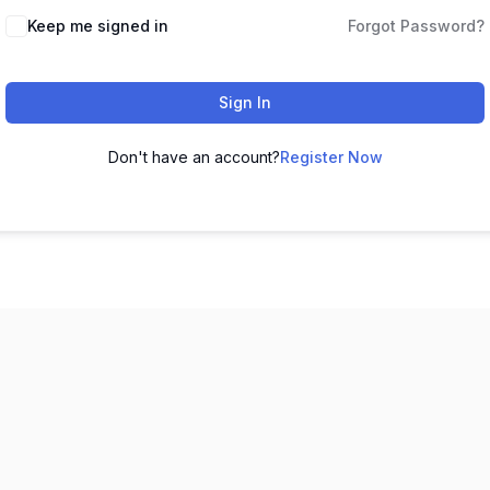
Keep me signed in
Forgot Password?
Sign In
Don't have an account?
Register Now