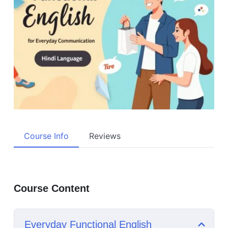
Course Info
Reviews
Course Content
Everyday Functional English