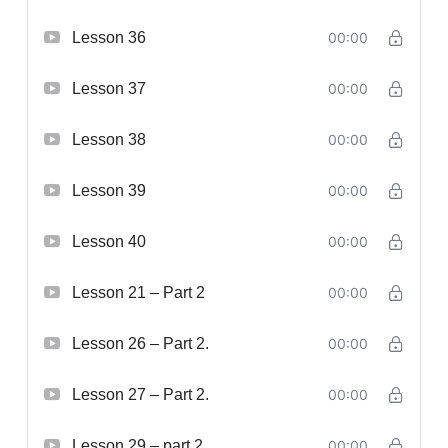
Lesson 36
00:00
Lesson 37
00:00
Lesson 38
00:00
Lesson 39
00:00
Lesson 40
00:00
Lesson 21 – Part 2
00:00
Lesson 26 – Part 2.
00:00
Lesson 27 – Part 2.
00:00
Lesson 29 – part 2.
00:00