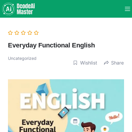
Everyday Functional English
Uncategorized
Wishlist
Share