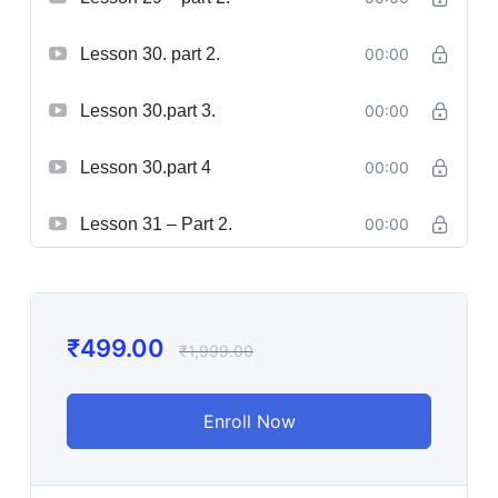
Lesson 30. part 2.
00:00
Lesson 30.part 3.
00:00
Lesson 30.part 4
00:00
Lesson 31 – Part 2.
00:00
₹
499.00
₹
1,999.00
Enroll Now