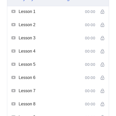
Lesson 1
00:00
Lesson 2
00:00
Lesson 3
00:00
Lesson 4
00:00
Lesson 5
00:00
Lesson 6
00:00
Lesson 7
00:00
Lesson 8
00:00