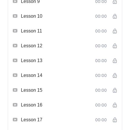
Lesson 9
00:00
Lesson 10
00:00
Lesson 11
00:00
Lesson 12
00:00
Lesson 13
00:00
Lesson 14
00:00
Lesson 15
00:00
Lesson 16
00:00
Lesson 17
00:00