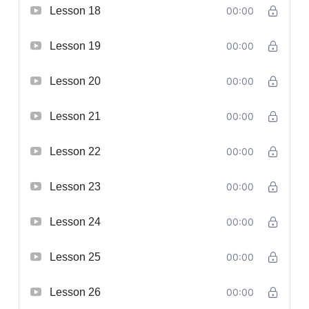
Lesson 18
00:00
Lesson 19
00:00
Lesson 20
00:00
Lesson 21
00:00
Lesson 22
00:00
Lesson 23
00:00
Lesson 24
00:00
Lesson 25
00:00
Lesson 26
00:00