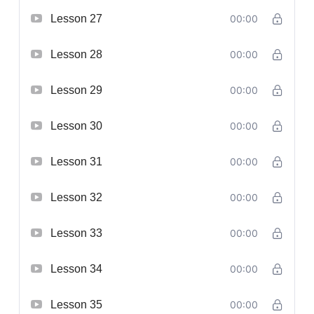
Lesson 27
00:00
Lesson 28
00:00
Lesson 29
00:00
Lesson 30
00:00
Lesson 31
00:00
Lesson 32
00:00
Lesson 33
00:00
Lesson 34
00:00
Lesson 35
00:00