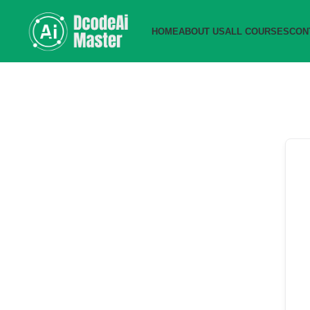
HOME
ABOUT US
ALL COURSES
CON