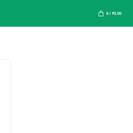
0
/
₹
0.00