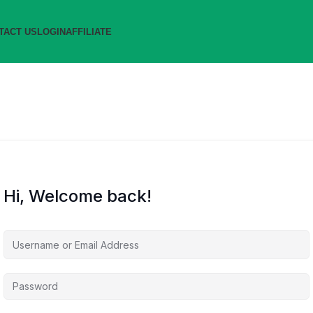
TACT US
LOGIN
AFFILIATE
Hi, Welcome back!