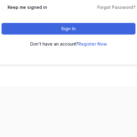
Keep me signed in
Forgot Password?
Sign In
Don't have an account?
Register Now