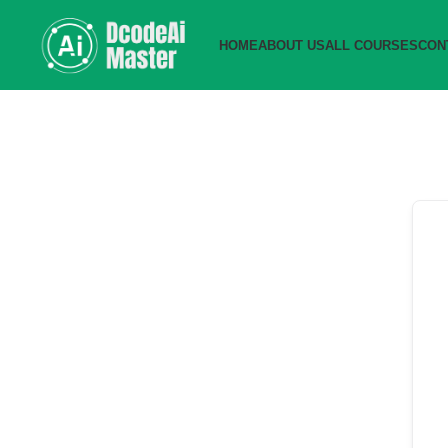
HOME
ABOUT US
ALL COURSES
CON