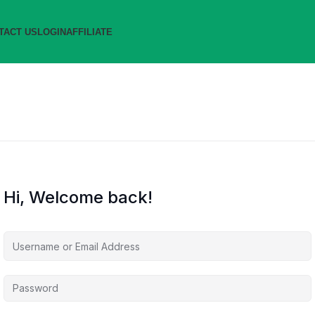
TACT US
LOGIN
AFFILIATE
Hi, Welcome back!