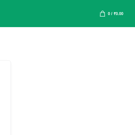
0
/
₹
0.00