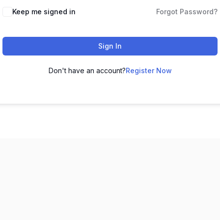
Keep me signed in
Forgot Password?
Sign In
Don't have an account?
Register Now