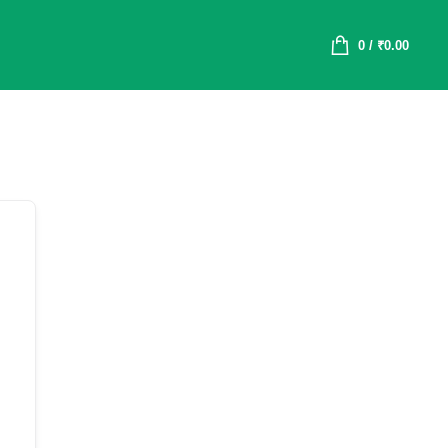
0
/
₹
0.00