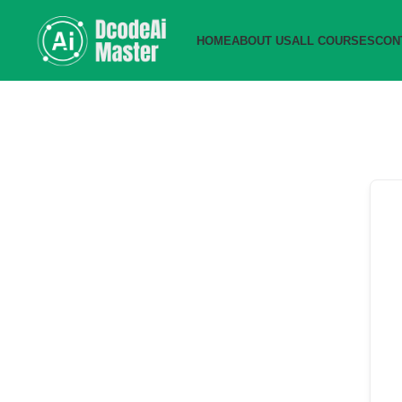
HOME
ABOUT US
ALL COURSES
CON