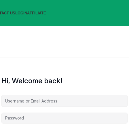
TACT US
LOGIN
AFFILIATE
Hi, Welcome back!