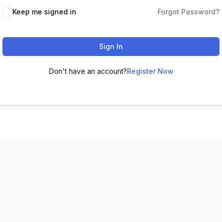
Keep me signed in
Forgot Password?
Sign In
Don't have an account?
Register Now