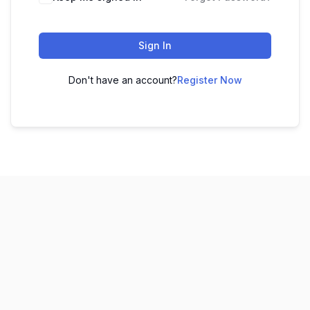
Sign In
Don't have an account?
Register Now