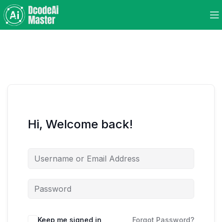
Hi, Welcome back!
Keep me signed in
Forgot Password?