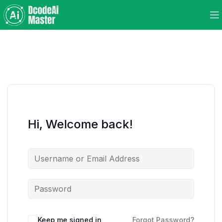
Hi, Welcome back!
Keep me signed in
Forgot Password?