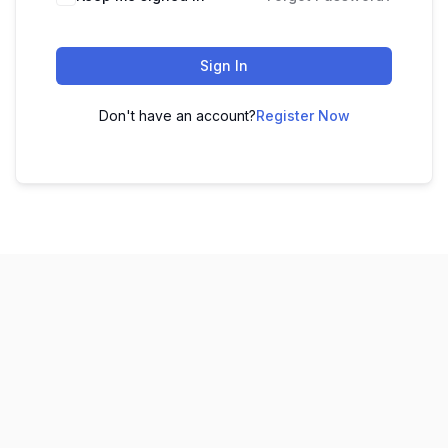
Sign In
Don't have an account?
Register Now