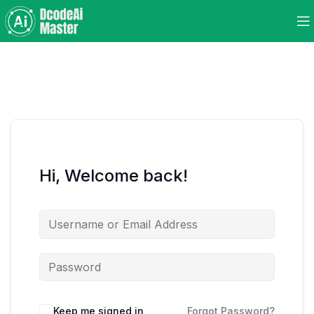
Hi, Welcome back!
Keep me signed in
Forgot Password?