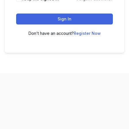
Sign In
Don't have an account?
Register Now