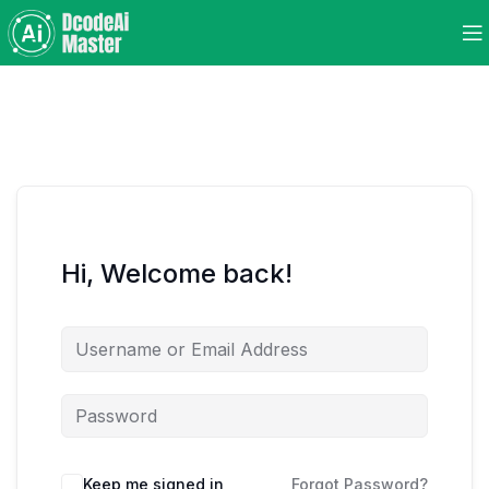
Hi, Welcome back!
Keep me signed in
Forgot Password?