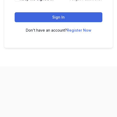
Sign In
Don't have an account?
Register Now