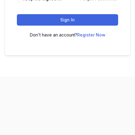
Sign In
Don't have an account?
Register Now