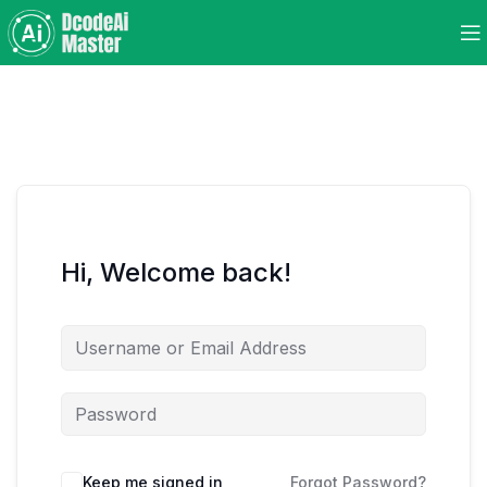
Hi, Welcome back!
Keep me signed in
Forgot Password?