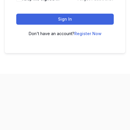
Sign In
Don't have an account?
Register Now