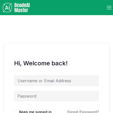
Hi, Welcome back!
Keep me signed in
Forgot Password?