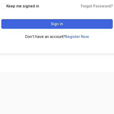
Keep me signed in
Forgot Password?
Sign In
Don't have an account?
Register Now