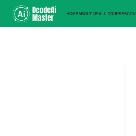
HOME
ABOUT US
ALL COURSES
CON