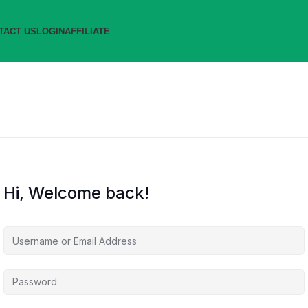
TACT US
LOGIN
AFFILIATE
Hi, Welcome back!