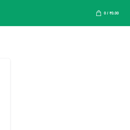
0
/
₹
0.00