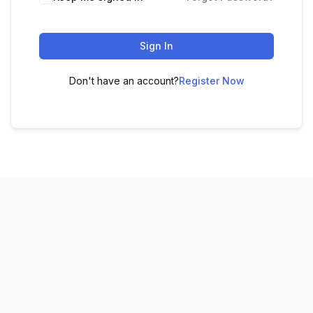
Sign In
Don't have an account?
Register Now