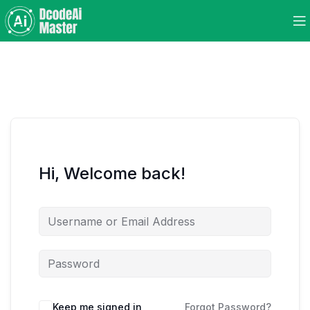
Hi, Welcome back!
Keep me signed in
Forgot Password?