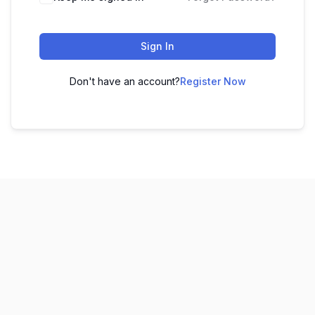
Sign In
Don't have an account?
Register Now