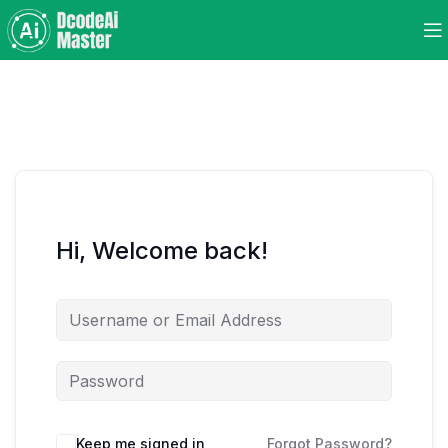
Hi, Welcome back!
Keep me signed in
Forgot Password?